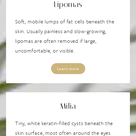
Lipomas
Soft, mobile lumps of fat cells beneath the
skin. Usually painless and slow-growing,
lipomas are often removed if large,
uncomfortable, or visible.
Learn more
Milia
Tiny, white keratin-filled cysts beneath the
skin surface, most often around the eyes