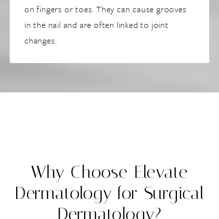
on fingers or toes. They can cause grooves
in the nail and are often linked to joint
changes.
Why Choose Elevate
Dermatology for Surgical
Dermatology?