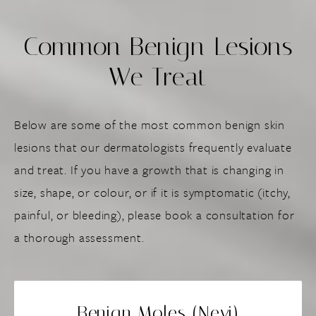
Common Benign Lesions
We Treat
Below are some of the most common benign skin
lesions that our dermatologists frequently evaluate
and treat. If you have a growth that is changing in
size, shape, or colour, or if it is symptomatic (itchy,
painful, or bleeding), please book a consultation for
a thorough assessment.
Benign Moles (Nevi)