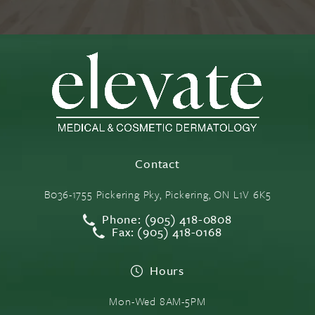
Contact
B036-1755 Pickering Pky, Pickering, ON L1V 6K5
Phone: (905) 418-0808
Fax: (905) 418-0168
Hours
Mon-Wed 8AM-5PM