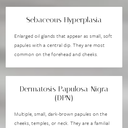
Sebaceous Hyperplasia
Enlarged oil glands that appear as small, soft
papules with a central dip. They are most
common on the forehead and cheeks.
Dermatosis Papulosa Nigra
(DPN)
Multiple, small, dark-brown papules on the
cheeks, temples, or neck. They are a familial