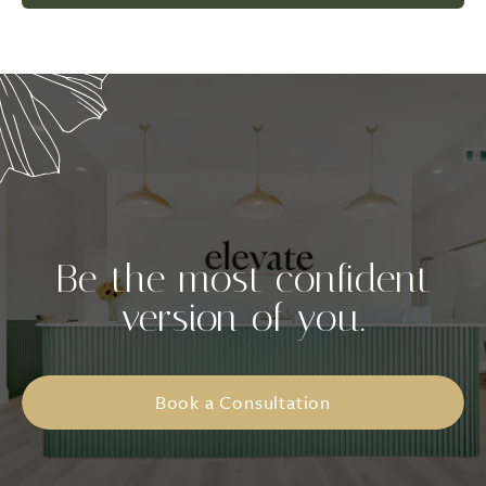
Be the most confident
version of you.
Book a Consultation