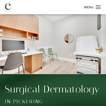
Surgical Dermatology
IN PICKERING