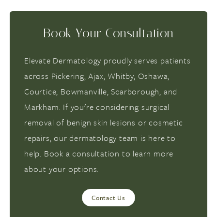
Book Your Consultation
Elevate Dermatology proudly serves patients
across Pickering, Ajax, Whitby, Oshawa,
Courtice, Bowmanville, Scarborough, and
Markham. If you're considering surgical
removal of benign skin lesions or cosmetic
repairs, our dermatology team is here to
help. Book a consultation to learn more
about your options.
Contact Us