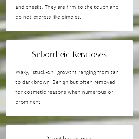
and cheeks. They are firm to the touch and
do not express like pimples.
Seborrheic Keratoses
Waxy, “stuck-on” growths ranging from tan
to dark brown. Benign but often removed
for cosmetic reasons when numerous or
prominent.