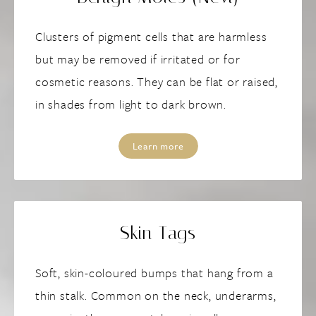
Clusters of pigment cells that are harmless
but may be removed if irritated or for
cosmetic reasons. They can be flat or raised,
in shades from light to dark brown.
Learn more
Skin Tags
Soft, skin-coloured bumps that hang from a
thin stalk. Common on the neck, underarms,