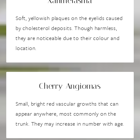
Xanthelasma
Soft, yellowish plaques on the eyelids caused
by cholesterol deposits. Though harmless,
they are noticeable due to their colour and
location.
Cherry Angiomas
Small, bright red vascular growths that can
appear anywhere, most commonly on the
trunk. They may increase in number with age.