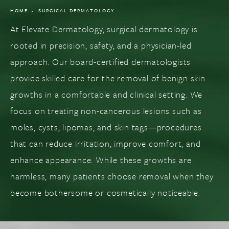
HOME
SURGICAL DERMATOLOGY
At Elevate Dermatology, surgical dermatology is
rooted in precision, safety, and a physician-led
approach. Our board-certified dermatologists
provide skilled care for the removal of benign skin
growths in a comfortable and clinical setting. We
focus on treating non-cancerous lesions such as
moles, cysts, lipomas, and skin tags—procedures
that can reduce irritation, improve comfort, and
enhance appearance. While these growths are
harmless, many patients choose removal when they
become bothersome or cosmetically noticeable.