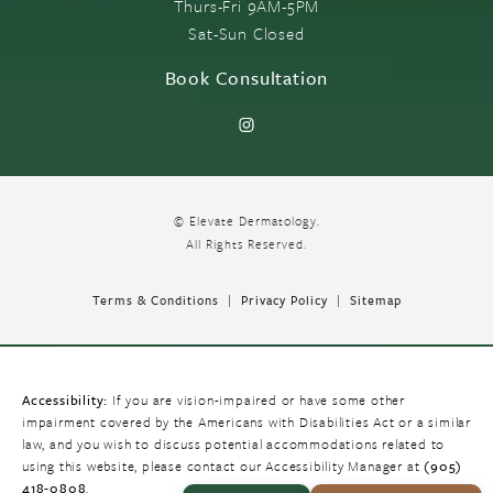
Thurs-Fri 9AM-5PM
Sat-Sun Closed
Book Consultation
© Elevate Dermatology.
All Rights Reserved.
Terms & Conditions
Privacy Policy
Sitemap
Accessibility:
If you are vision-impaired or have some other
impairment covered by the Americans with Disabilities Act or a similar
law, and you wish to discuss potential accommodations related to
using this website, please contact our Accessibility Manager at
(905)
418-0808
.