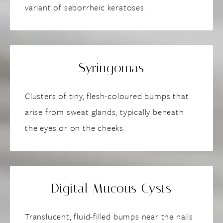
variant of seborrheic keratoses.
Syringomas
Clusters of tiny, flesh-coloured bumps that
arise from sweat glands, typically beneath
the eyes or on the cheeks.
Digital Mucous Cysts
Translucent, fluid-filled bumps near the nails