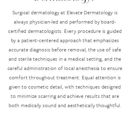
Surgical dermatology at Elevate Dermatology is
always physician-led and performed by board-
certified dermatologists. Every procedure is guided
by a patient-centered approach that emphasizes
accurate diagnosis before removal, the use of safe
and sterile techniques in a medical setting, and the
careful administration of local anesthesia to ensure
comfort throughout treatment. Equal attention is
given to cosmetic detail, with techniques designed
to minimize scarring and achieve results that are
both medically sound and aesthetically thoughtful.