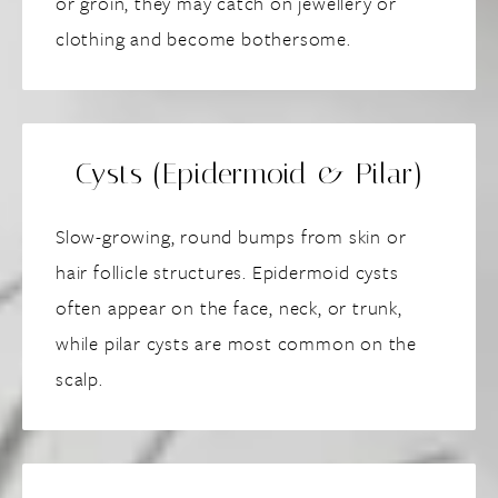
or groin, they may catch on jewellery or
clothing and become bothersome.
Cysts (Epidermoid & Pilar)
Slow-growing, round bumps from skin or
hair follicle structures. Epidermoid cysts
often appear on the face, neck, or trunk,
while pilar cysts are most common on the
scalp.