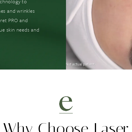
echnology to
nes and wrinkles
cret PRO and
ue skin needs and
Why Choose Laser