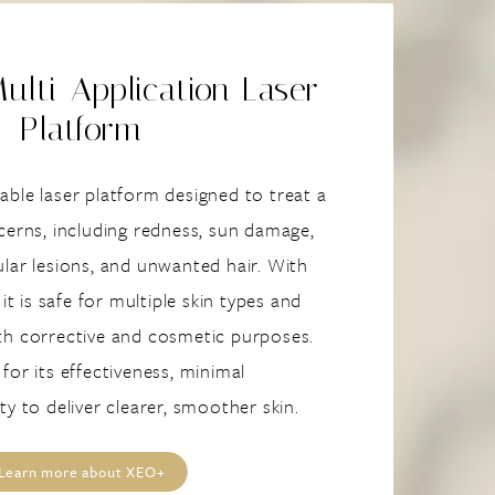
lti-Application Laser
Platform
ble laser platform designed to treat a
cerns, including redness, sun damage,
lar lesions, and unwanted hair. With
 it is safe for multiple skin types and
th corrective and cosmetic purposes.
for its effectiveness, minimal
ty to deliver clearer, smoother skin.
Learn more about XEO+