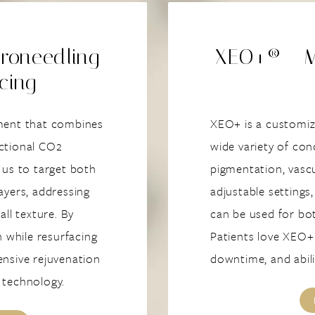
roneedling
XEO+® - Mu
cing
tment that combines
XEO+ is a customiza
actional CO2
wide variety of con
 us to target both
pigmentation, vascu
ayers, addressing
adjustable settings,
all texture. By
can be used for bo
n while resurfacing
Patients love XEO+ 
ensive rejuvenation
downtime, and abili
e technology.