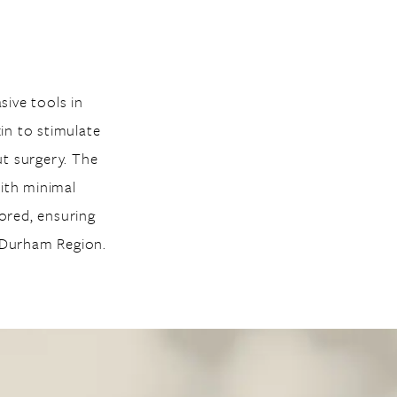
ive tools in
in to stimulate
ut surgery. The
with minimal
lored, ensuring
g Durham Region.