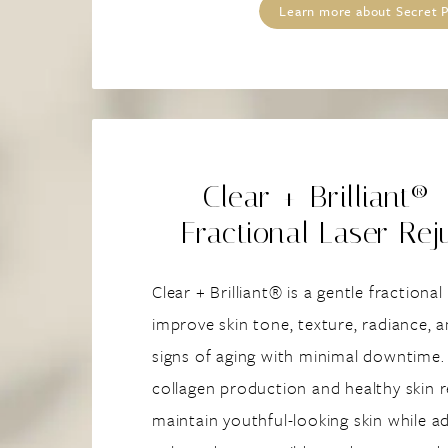
Learn more about Secret
Clear + Brilliant® 
Fractional Laser Rej
Clear + Brilliant® is a gentle fractiona
improve skin tone, texture, radiance, a
signs of aging with minimal downtime.
collagen production and healthy skin r
maintain youthful-looking skin while ad