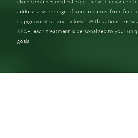
clinic combines medical expertise with advanced t
address a wide range of skin concerns, from fine li
to pigmentation and redness. With options like Se
XEO+, each treatment is personalized to your uniq
goals.