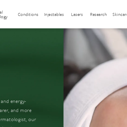
al
Conditions
Injectables
Lasers
Research
Skincar
logy
r and energy-
earer, and more
ermatologist, our