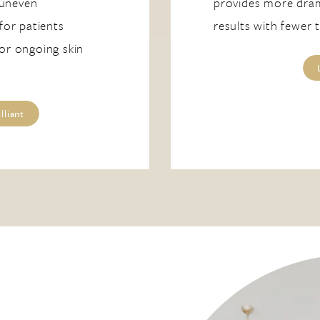
 uneven
provides more dram
 for patients
results with fewer 
 or ongoing skin
lliant