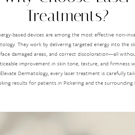
Treatments?
nergy-based devices are among the most effective non-invas
logy. They work by delivering targeted energy into the sk
rface damaged areas, and correct discoloration—all witho
oticeable improvement in skin tone, texture, and firmness 
levate Dermatology, every laser treatment is carefully tai
ooking results for patients in Pickering and the surroundin