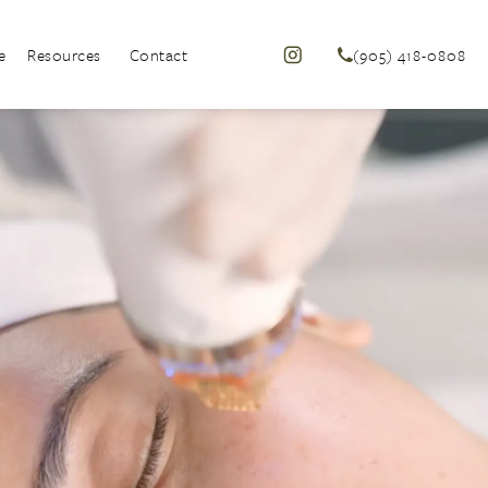
e
Resources
Contact
(905) 418-0808