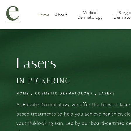
Medical
Surgic
Home
About
Dermatology
Dermato
Lasers
IN PICKERING
HOME
COSMETIC DERMATOLOGY
LASERS
At Elevate Dermatology, we offer the latest in lase
based treatments to help you achieve healthier, cl
youthful-looking skin. Led by our board-certified d