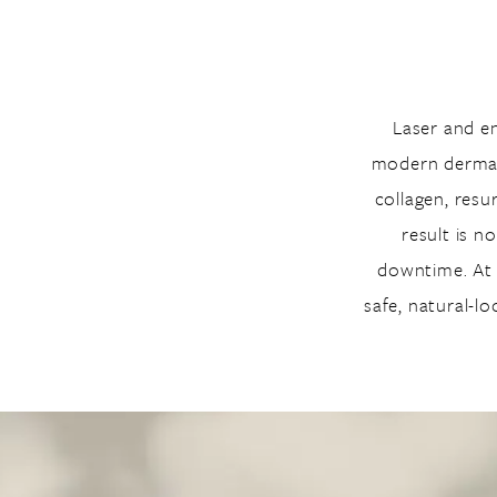
Laser and e
modern dermato
collagen, resu
result is n
downtime. At E
safe, natural-l