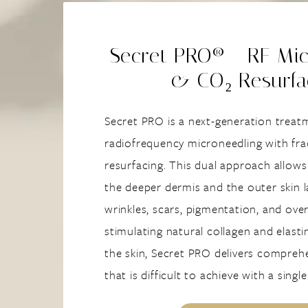
Secret PRO® - RF Mic
& CO₂ Resurfa
Secret PRO is a next-generation trea
radiofrequency microneedling with fr
resurfacing. This dual approach allows
the deeper dermis and the outer skin l
wrinkles, scars, pigmentation, and over
stimulating natural collagen and elasti
the skin, Secret PRO delivers compreh
that is difficult to achieve with a singl