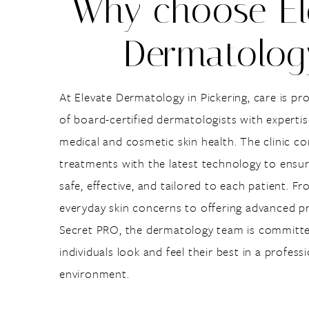
Why choose El
Dermatolog
At Elevate Dermatology in Pickering, care is pr
of board-certified dermatologists with experti
medical and cosmetic skin health. The clinic 
treatments with the latest technology to ensur
safe, effective, and tailored to each patient. 
everyday skin concerns to offering advanced pr
Secret PRO, the dermatology team is committe
individuals look and feel their best in a profes
environment.