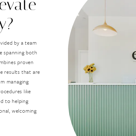
evate
y?
ovided by a team
se spanning both
combines proven
e results that are
From managing
ocedures like
d to helping
sional, welcoming