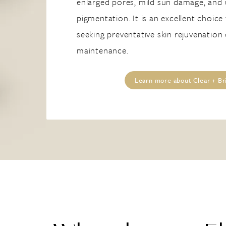
enlarged pores, mild sun damage, and
pigmentation. It is an excellent choice
seeking preventative skin rejuvenation
maintenance.
Learn more about Clear + Bri