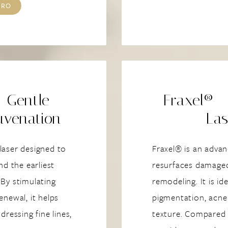
 PRO
- Gentle
Fraxel® -
uvenation
Las
l laser designed to
Fraxel® is an advan
nd the earliest
resurfaces damaged
 By stimulating
remodeling. It is i
enewal, it helps
pigmentation, acne 
dressing fine lines,
texture. Compared w