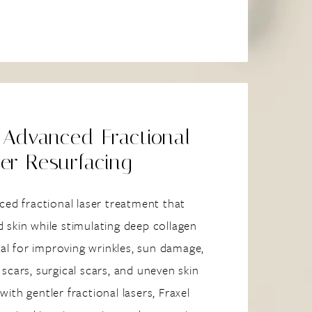
 Advanced Fractional
er Resurfacing
ced fractional laser treatment that
 skin while stimulating deep collagen
deal for improving wrinkles, sun damage,
scars, surgical scars, and uneven skin
ith gentler fractional lasers, Fraxel