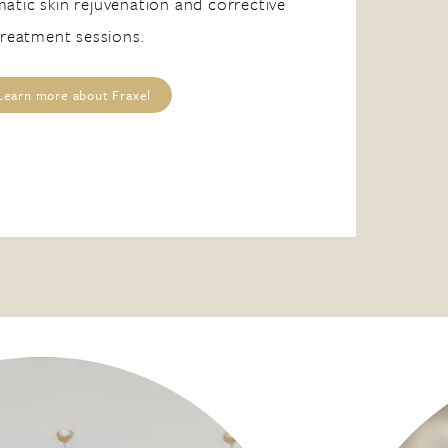
atic skin rejuvenation and corrective
treatment sessions.
Learn more about Fraxel