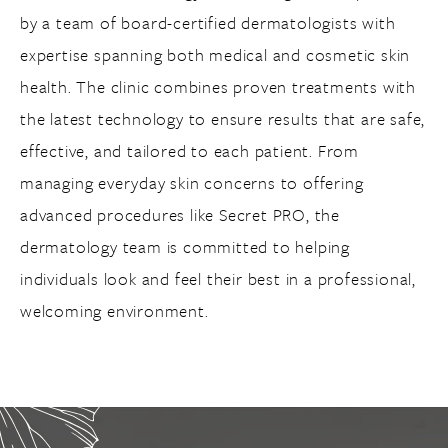
by a team of board-certified dermatologists with
expertise spanning both medical and cosmetic skin
health. The clinic combines proven treatments with
the latest technology to ensure results that are safe,
effective, and tailored to each patient. From
managing everyday skin concerns to offering
advanced procedures like Secret PRO, the
dermatology team is committed to helping
individuals look and feel their best in a professional,
welcoming environment.