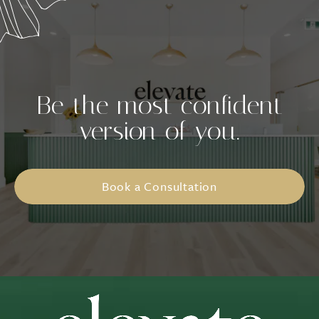
Be the most confident
version of you.
Book a Consultation