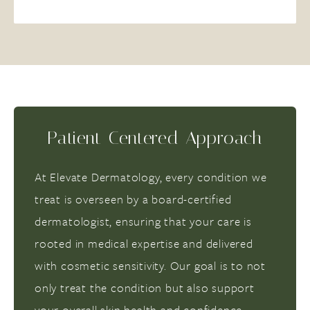
Patient-Centered Approach
At Elevate Dermatology, every condition we
treat is overseen by a board-certified
dermatologist, ensuring that your care is
rooted in medical expertise and delivered
with cosmetic sensitivity. Our goal is to not
only treat the condition but also support
your overall skin health and confidence.