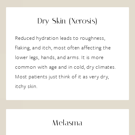
Dry Skin (Xerosis)
Reduced hydration leads to roughness,
flaking, and itch, most often affecting the
lower legs, hands, and arms. It is more
common with age and in cold, dry climates.
Most patients just think of it as very dry,
itchy skin.
Melasma