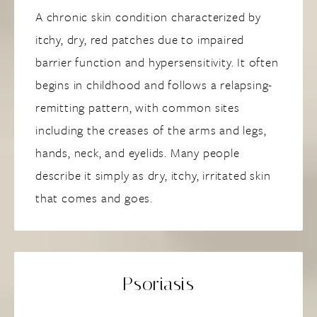
A chronic skin condition characterized by
itchy, dry, red patches due to impaired
barrier function and hypersensitivity. It often
begins in childhood and follows a relapsing-
remitting pattern, with common sites
including the creases of the arms and legs,
hands, neck, and eyelids. Many people
describe it simply as dry, itchy, irritated skin
that comes and goes.
Psoriasis