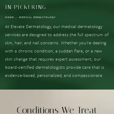
IN PICKERING
HOME
MEDICAL DERMATOLOGY
At Elevate Dermatology, our medical dermatology
services are designed to address the full spectrum of
skin, hair, and nail concerns. Whether you're dealing
with a chronic condition, a sudden flare, or a new
skin change that requires expert assessment, our
board-certified dermatologists provide care that is
evidence-based, personalized, and compassionate.
Conditions We Treat