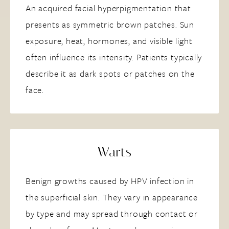
An acquired facial hyperpigmentation that
presents as symmetric brown patches. Sun
exposure, heat, hormones, and visible light
often influence its intensity. Patients typically
describe it as dark spots or patches on the
face.
Warts
Benign growths caused by HPV infection in
the superficial skin. They vary in appearance
by type and may spread through contact or