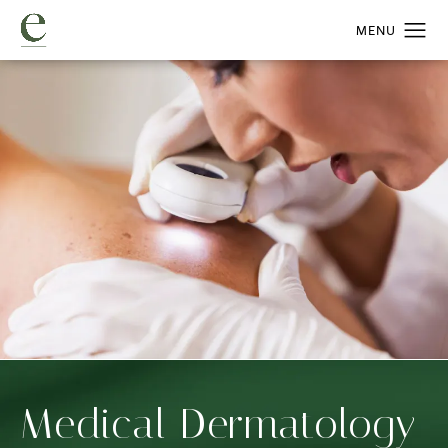
Medical Dermatology