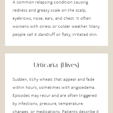
A common relapsing condition causing
redness and greasy scale on the scalp,
eyebrows, nose, ears, and chest. It often
worsens with stress or colder weather. Many
people call it dandruff or flaky, irritated skin.
Urticaria (Hives)
Sudden, itchy wheals that appear and fade
within hours, sometimes with angioedema.
Episodes may recur and are often triggered
by infections, pressure, temperature
changes, or medications. Patients describe it