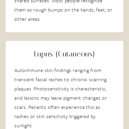
shared surfaces. Most people recognize
them as rough bumps on the hands, feet, or
other areas.
Lupus (Cutaneous)
Autoimmune skin findings ranging from
transient facial rashes to chronic scarring
plaques. Photosensitivity is characteristic,
and lesions may leave pigment changes or
scars. Patients often experience this as
rashes or skin sensitivity triggered by
sunlight.