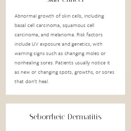
Abnormal growth of skin cells, including
basal cell carcinoma, squamous cell
carcinoma, and melanoma. Risk factors
include UV exposure and genetics, with
warning signs such as changing moles or
nonhealing sores. Patients usually notice it
as new or changing spots, growths, or sores
that don't heal.
Seborrheic Dermatitis