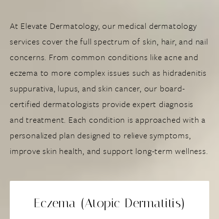
At Elevate Dermatology, our medical dermatology
services cover the full spectrum of skin, hair, and nail
concerns. From common conditions like acne and
eczema to more complex issues such as hidradenitis
suppurativa, lupus, and skin cancer, our board-
certified dermatologists provide expert diagnosis
and treatment. Each condition is approached with a
personalized plan designed to relieve symptoms,
improve skin health, and support long-term wellness.
Eczema (Atopic Dermatitis)