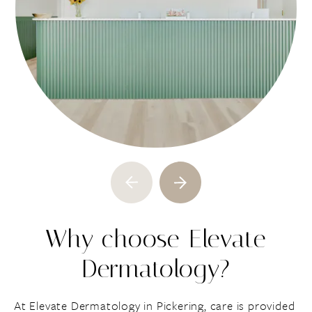
Why choose Elevate
Dermatology?
At Elevate Dermatology in Pickering, care is provided