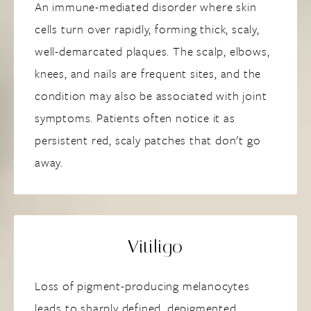
An immune-mediated disorder where skin
cells turn over rapidly, forming thick, scaly,
well-demarcated plaques. The scalp, elbows,
knees, and nails are frequent sites, and the
condition may also be associated with joint
symptoms. Patients often notice it as
persistent red, scaly patches that don't go
away.
Vitiligo
Loss of pigment-producing melanocytes
leads to sharply defined, depigmented