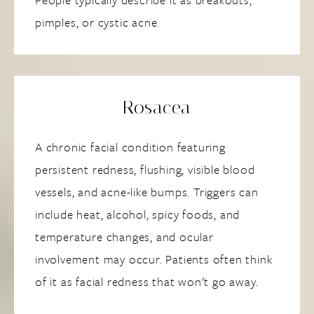
pimples, or cystic acne.
Rosacea
A chronic facial condition featuring
persistent redness, flushing, visible blood
vessels, and acne-like bumps. Triggers can
include heat, alcohol, spicy foods, and
temperature changes, and ocular
involvement may occur. Patients often think
of it as facial redness that won't go away.