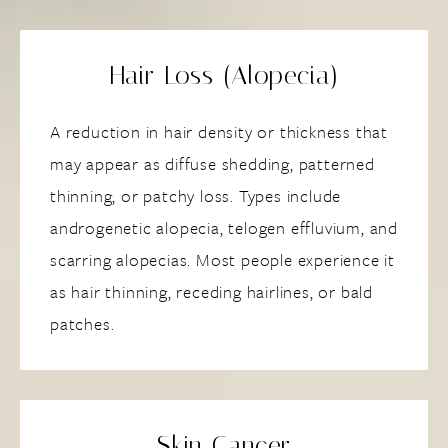
Hair Loss (Alopecia)
A reduction in hair density or thickness that
may appear as diffuse shedding, patterned
thinning, or patchy loss. Types include
androgenetic alopecia, telogen effluvium, and
scarring alopecias. Most people experience it
as hair thinning, receding hairlines, or bald
patches.
Skin Cancer