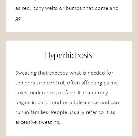
as red, itchy welts or bumps that come and
go.
Hyperhidrosis
Sweating that exceeds what is needed for
temperature control, often affecting palms,
soles, underarms, or face. It commonly
begins in childhood or adolescence and can
run in families. People usually refer to it as
excessive sweating.