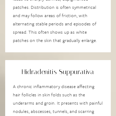
patches. Distribution is often symmetrical
and may follow areas of friction, with
alternating stable periods and episodes of
spread. This often shows up as white
patches on the skin that gradually enlarge.
Hidradenitis Suppurativa
A chronic inflammatory disease affecting
hair follicles in skin folds such as the
underarms and groin. It presents with painful
nodules, abscesses, tunnels, and scarring