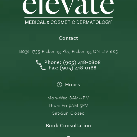
Contact
B036-1755 Pickering Pky, Pickering, ON L1V 6K5
Phone: (905) 418-0808
Fax: (905) 418-0168
Hours
Mon-Wed 8AM-5PM
Thurs-Fri 9AM-5PM
Sat-Sun Closed
Book Consultation