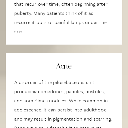
that recur over time, often beginning after
puberty. Many patients think of it as
recurrent boils or painful lumps under the
skin.
Acne
A disorder of the pilosebaceous unit
producing comedones, papules, pustules,
and sometimes nodules. While common in
adolescence, it can persist into adulthood
and may result in pigmentation and scarring.
People typically describe it as breakouts,