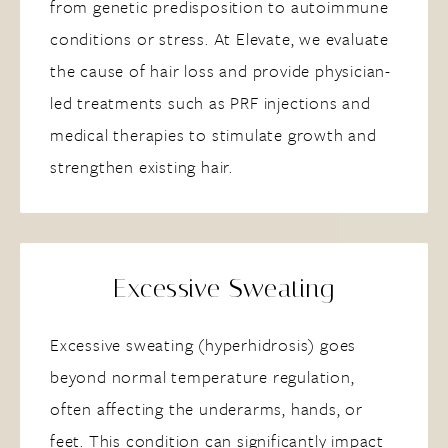
from genetic predisposition to autoimmune
conditions or stress. At Elevate, we evaluate
the cause of hair loss and provide physician-
led treatments such as PRF injections and
medical therapies to stimulate growth and
strengthen existing hair.
Excessive Sweating
Excessive sweating (hyperhidrosis) goes
beyond normal temperature regulation,
often affecting the underarms, hands, or
feet. This condition can significantly impact