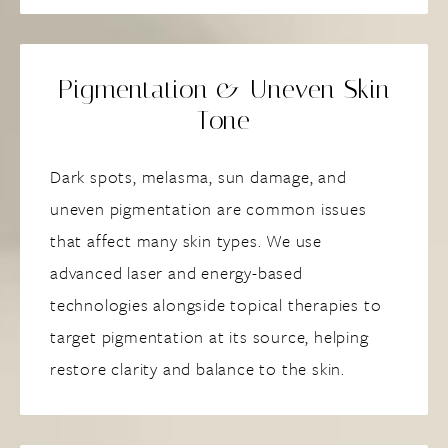
Pigmentation & Uneven Skin
Tone
Dark spots, melasma, sun damage, and
uneven pigmentation are common issues
that affect many skin types. We use
advanced laser and energy-based
technologies alongside topical therapies to
target pigmentation at its source, helping
restore clarity and balance to the skin.