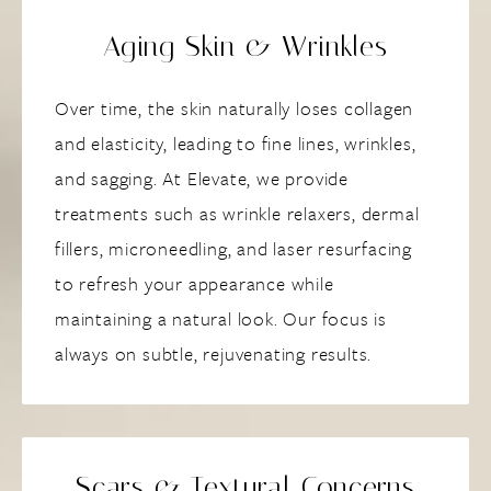
Aging Skin & Wrinkles
Over time, the skin naturally loses collagen
and elasticity, leading to fine lines, wrinkles,
and sagging. At Elevate, we provide
treatments such as wrinkle relaxers, dermal
fillers, microneedling, and laser resurfacing
to refresh your appearance while
maintaining a natural look. Our focus is
always on subtle, rejuvenating results.
Scars & Textural Concerns