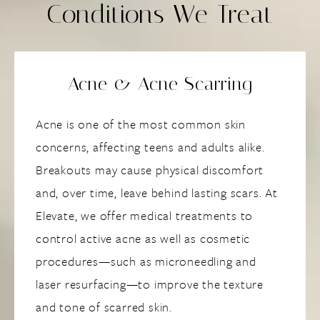
Conditions We Treat
Acne & Acne Scarring
Acne is one of the most common skin
concerns, affecting teens and adults alike.
Breakouts may cause physical discomfort
and, over time, leave behind lasting scars. At
Elevate, we offer medical treatments to
control active acne as well as cosmetic
procedures—such as microneedling and
laser resurfacing—to improve the texture
and tone of scarred skin.