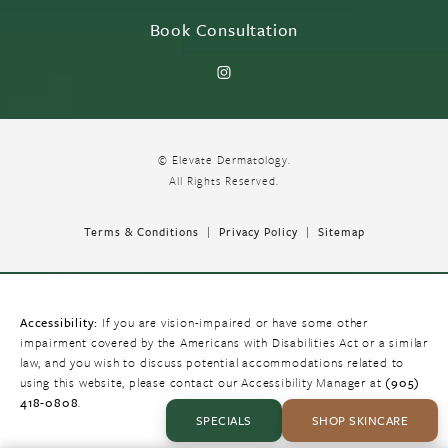
Book Consultation
© Elevate Dermatology.
All Rights Reserved.
Terms & Conditions
Privacy Policy
Sitemap
Accessibility:
If you are vision-impaired or have some other
impairment covered by the Americans with Disabilities Act or a similar
law, and you wish to discuss potential accommodations related to
using this website, please contact our Accessibility Manager at
(905)
418-0808
.
SPECIALS
SHOP SKINCARE