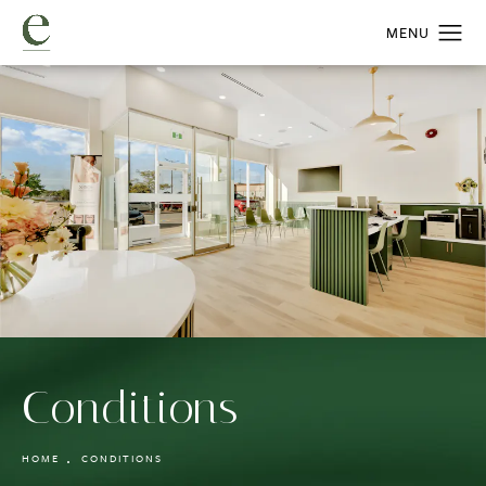
Conditions
HOME
CONDITIONS