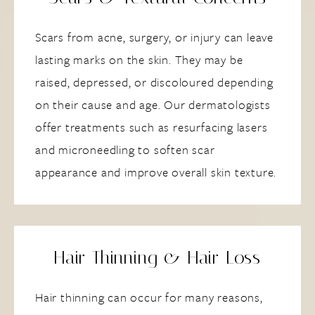
Scars from acne, surgery, or injury can leave
lasting marks on the skin. They may be
raised, depressed, or discoloured depending
on their cause and age. Our dermatologists
offer treatments such as resurfacing lasers
and microneedling to soften scar
appearance and improve overall skin texture.
Hair Thinning & Hair Loss
Hair thinning can occur for many reasons,