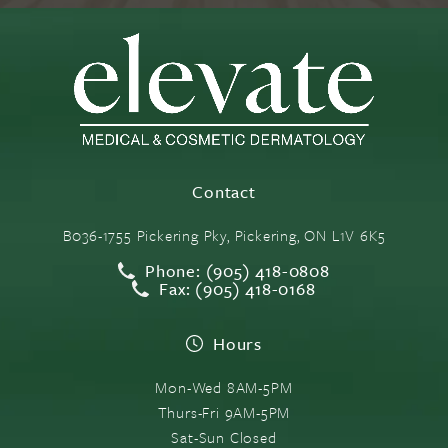
Contact
B036-1755 Pickering Pky, Pickering, ON L1V 6K5
Phone: (905) 418-0808
Fax: (905) 418-0168
Hours
Mon-Wed 8AM-5PM
Thurs-Fri 9AM-5PM
Sat-Sun Closed