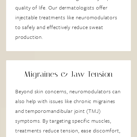
quality of life. Our dermatologists offer
injectable treatments like neuromodulators
to safely and effectively reduce sweat
production.
Migraines & Jaw Tension
Beyond skin concerns, neuromodulators can
also help with issues like chronic migraines
and temporomandibular joint (TMJ)
symptoms. By targeting specific muscles,
treatments reduce tension, ease discomfort,