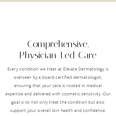
Comprehensive,
Physician-Led Care
Every condition we treat at Elevate Dermatology is
overseen by a board-certified dermatologist,
ensuring that your care is rooted in medical
expertise and delivered with cosmetic sensitivity. Our
goal is to not only treat the condition but also
support your overall skin health and confidence.