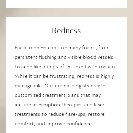
Redness
Facial redness can take many forms, from
persistent flushing and visible blood vessels
to acne-like bumps often linked with rosacea.
While it can be frustrating, redness is highly
manageable. Our dermatologists create
customized treatment plans that may
include prescription therapies and laser
treatments to reduce flare-ups, restore
comfort, and improve confidence.