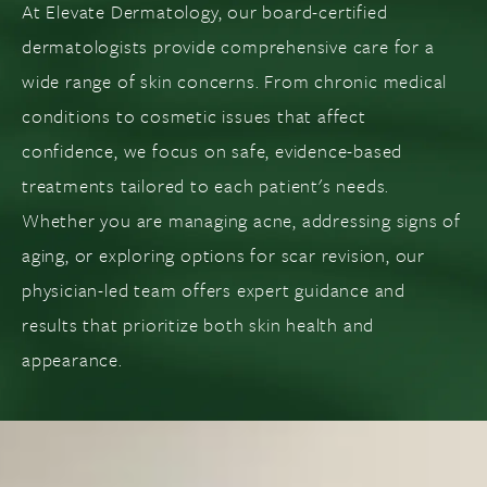
At Elevate Dermatology, our board-certified
dermatologists provide comprehensive care for a
wide range of skin concerns. From chronic medical
conditions to cosmetic issues that affect
confidence, we focus on safe, evidence-based
treatments tailored to each patient's needs.
Whether you are managing acne, addressing signs of
aging, or exploring options for scar revision, our
physician-led team offers expert guidance and
results that prioritize both skin health and
appearance.