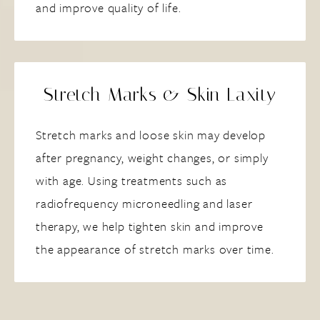
and improve quality of life.
Stretch Marks & Skin Laxity
Stretch marks and loose skin may develop
after pregnancy, weight changes, or simply
with age. Using treatments such as
radiofrequency microneedling and laser
therapy, we help tighten skin and improve
the appearance of stretch marks over time.