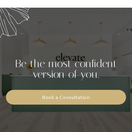
Be the most confident
version of you.
Book a Consultation