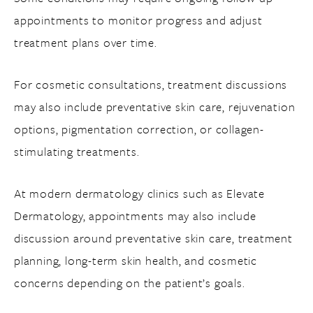
appointments to monitor progress and adjust
treatment plans over time.
For cosmetic consultations, treatment discussions
may also include preventative skin care, rejuvenation
options, pigmentation correction, or collagen-
stimulating treatments.
At modern dermatology clinics such as Elevate
Dermatology, appointments may also include
discussion around preventative skin care, treatment
planning, long-term skin health, and cosmetic
concerns depending on the patient’s goals.