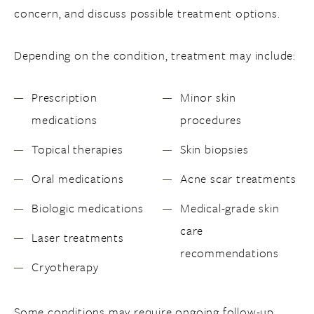
concern, and discuss possible treatment options.
Depending on the condition, treatment may include:
Prescription
Minor skin
medications
procedures
Topical therapies
Skin biopsies
Oral medications
Acne scar treatments
Biologic medications
Medical-grade skin
care
Laser treatments
recommendations
Cryotherapy
Some conditions may require ongoing follow-up