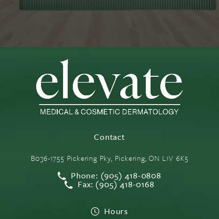
Contact
B036-1755 Pickering Pky, Pickering, ON L1V 6K5
Phone: (905) 418-0808
Fax: (905) 418-0168
Hours