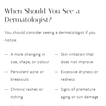
When Should You See a
Dermatologist?
You should consider seeing a dermatologist if you
notice:
A mole changing in
Skin irritation that
size, shape, or colour
does not improve
Persistent acne or
Excessive dryness or
breakouts
redness
Chronic rashes or
Signs of premature
itching
aging or sun damage