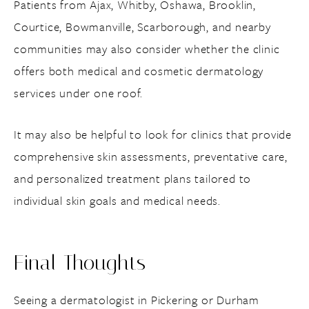
Patients from Ajax, Whitby, Oshawa, Brooklin,
Courtice, Bowmanville, Scarborough, and nearby
communities may also consider whether the clinic
offers both medical and cosmetic dermatology
services under one roof.
It may also be helpful to look for clinics that provide
comprehensive skin assessments, preventative care,
and personalized treatment plans tailored to
individual skin goals and medical needs.
Final Thoughts
Seeing a dermatologist in Pickering or Durham