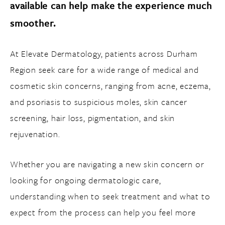
available can help make the experience much
smoother.
At Elevate Dermatology, patients across Durham
Region seek care for a wide range of medical and
cosmetic skin concerns, ranging from acne, eczema,
and psoriasis to suspicious moles, skin cancer
screening, hair loss, pigmentation, and skin
rejuvenation.
Whether you are navigating a new skin concern or
looking for ongoing dermatologic care,
understanding when to seek treatment and what to
expect from the process can help you feel more