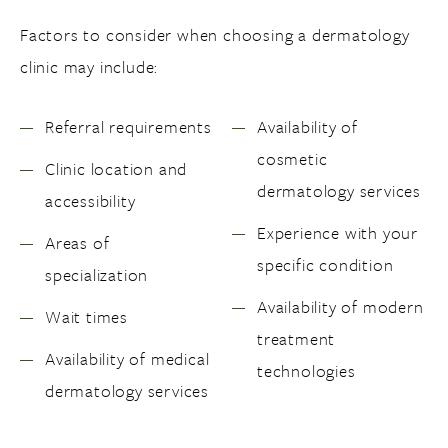
Factors to consider when choosing a dermatology
clinic may include:
Referral requirements
Availability of
cosmetic
Clinic location and
dermatology services
accessibility
Experience with your
Areas of
specific condition
specialization
Availability of modern
Wait times
treatment
Availability of medical
technologies
dermatology services