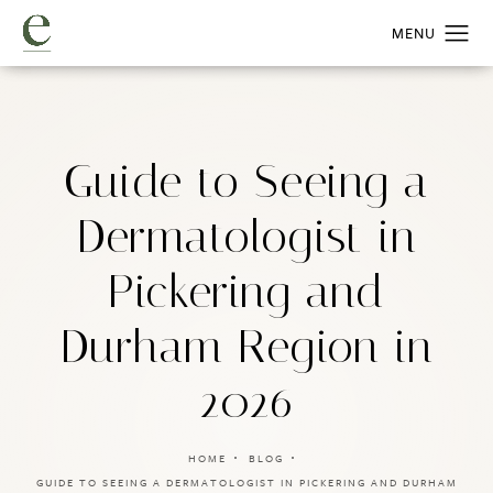
Guide to Seeing a
Dermatologist in
Pickering and
Durham Region in
2026
HOME
BLOG
GUIDE TO SEEING A DERMATOLOGIST IN PICKERING AND DURHAM