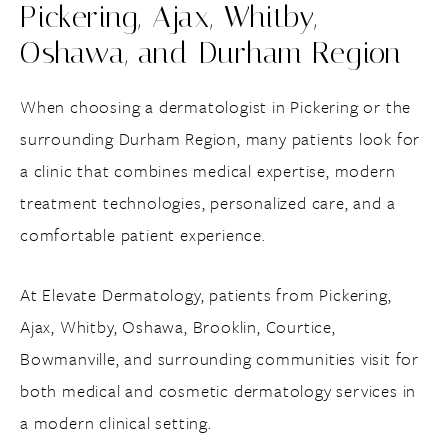
Pickering, Ajax, Whitby,
Oshawa, and Durham Region
When choosing a dermatologist in Pickering or the
surrounding Durham Region, many patients look for
a clinic that combines medical expertise, modern
treatment technologies, personalized care, and a
comfortable patient experience.
At Elevate Dermatology, patients from Pickering,
Ajax, Whitby, Oshawa, Brooklin, Courtice,
Bowmanville, and surrounding communities visit for
both medical and cosmetic dermatology services in
a modern clinical setting.