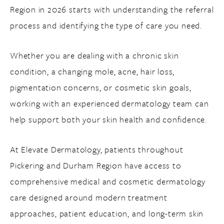
Region in 2026 starts with understanding the referral
process and identifying the type of care you need.
Whether you are dealing with a chronic skin
condition, a changing mole, acne, hair loss,
pigmentation concerns, or cosmetic skin goals,
working with an experienced dermatology team can
help support both your skin health and confidence.
At Elevate Dermatology, patients throughout
Pickering and Durham Region have access to
comprehensive medical and cosmetic dermatology
care designed around modern treatment
approaches, patient education, and long-term skin