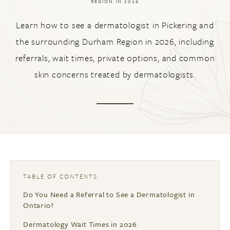
REGION IN 2026
Learn how to see a dermatologist in Pickering and
the surrounding Durham Region in 2026, including
referrals, wait times, private options, and common
skin concerns treated by dermatologists.
TABLE OF CONTENTS
Do You Need a Referral to See a Dermatologist in
Ontario?
Dermatology Wait Times in 2026