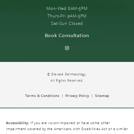
Mon-Wed 8AM-5PM
Thurs-Fri 9AM-5PM
Sat-Sun Closed
Book Consultation
© Elevate Dermatology.
All Rights Reserved.
Terms & Conditions
Privacy Policy
Sitemap
Accessibility:
If you are vision-impaired or have some other
impairment covered by the Americans with Disabilities Act or a similar