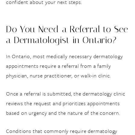
confident about your next steps.
Do You Need a Referral to See
a Dermatologist in Ontario?
In Ontario, most medically necessary dermatology
appointments require a referral from a family
physician, nurse practitioner, or walk-in clinic.
Once a referral is submitted, the dermatology clinic
reviews the request and prioritizes appointments
based on urgency and the nature of the concern.
Conditions that commonly require dermatology