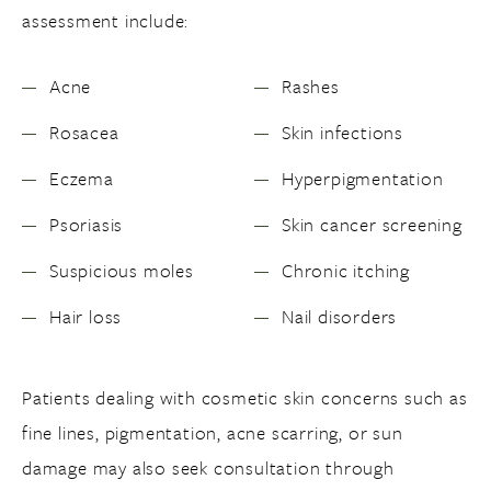
assessment include:
Acne
Rashes
Rosacea
Skin infections
Eczema
Hyperpigmentation
Psoriasis
Skin cancer screening
Suspicious moles
Chronic itching
Hair loss
Nail disorders
Patients dealing with cosmetic skin concerns such as
fine lines, pigmentation, acne scarring, or sun
damage may also seek consultation through