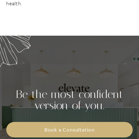
health.
Be the most confident
version of you.
Book a Consultation