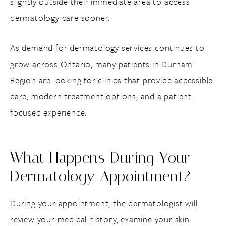
slightly outside their immediate area to access
dermatology care sooner.
As demand for dermatology services continues to
grow across Ontario, many patients in Durham
Region are looking for clinics that provide accessible
care, modern treatment options, and a patient-
focused experience.
What Happens During Your
Dermatology Appointment?
During your appointment, the dermatologist will
review your medical history, examine your skin