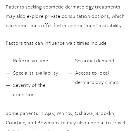
Patients seeking cosmetic dermatology treatments
may also explore private consultation options, which
can sometimes offer faster appointment availability.
Factors that can influence wait times include:
Referral volume
Seasonal demand
Specialist availability
Access to local
dermatology clinics
Severity of the
condition
Some patients in Ajax, Whitby, Oshawa, Brooklin,
Courtice, and Bowmanville may also choose to travel