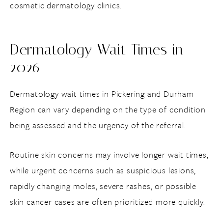
cosmetic dermatology clinics.
Dermatology Wait Times in
2026
Dermatology wait times in Pickering and Durham
Region can vary depending on the type of condition
being assessed and the urgency of the referral.
Routine skin concerns may involve longer wait times,
while urgent concerns such as suspicious lesions,
rapidly changing moles, severe rashes, or possible
skin cancer cases are often prioritized more quickly.