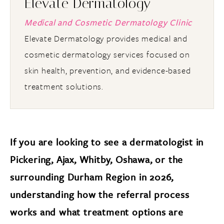
Elevate Dermatology
Medical and Cosmetic Dermatology Clinic
Elevate Dermatology provides medical and
cosmetic dermatology services focused on
skin health, prevention, and evidence-based
treatment solutions.
If you are looking to see a dermatologist in
Pickering, Ajax, Whitby, Oshawa, or the
surrounding Durham Region in 2026,
understanding how the referral process
works and what treatment options are