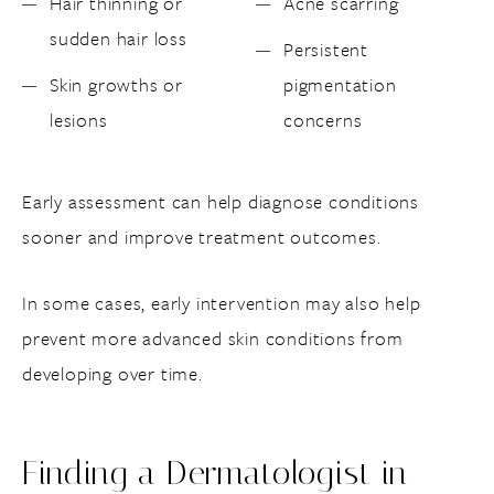
Hair thinning or
Acne scarring
sudden hair loss
Persistent
Skin growths or
pigmentation
lesions
concerns
Early assessment can help diagnose conditions
sooner and improve treatment outcomes.
In some cases, early intervention may also help
prevent more advanced skin conditions from
developing over time.
Finding a Dermatologist in