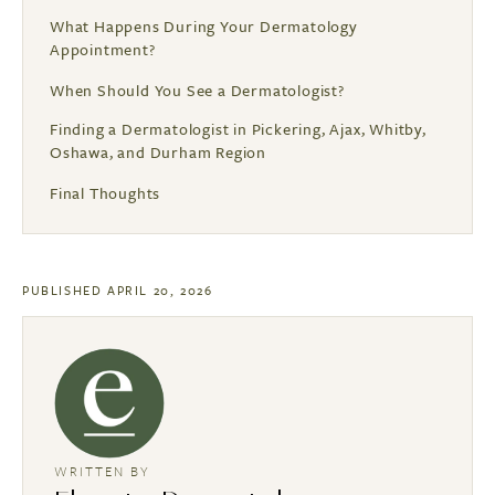
What Happens During Your Dermatology
Appointment?
When Should You See a Dermatologist?
Finding a Dermatologist in Pickering, Ajax, Whitby,
Oshawa, and Durham Region
Final Thoughts
PUBLISHED APRIL 20, 2026
WRITTEN BY